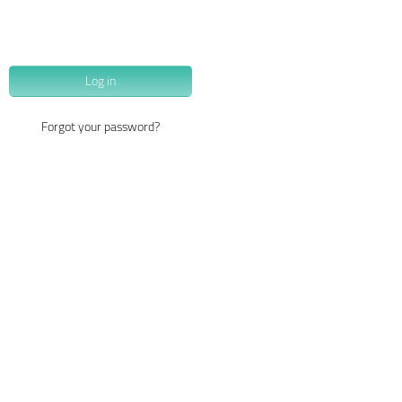
Log in
Forgot your password?