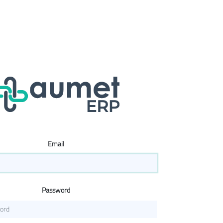
Email
Password